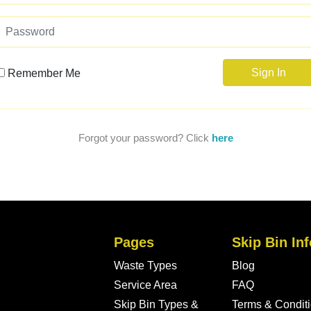
Sign In
Remember Me
Forgot your password? Click
here
Pages
Skip Bin Inf
Waste Types
Blog
Service Area
FAQ
Skip Bin Types &
Terms & Condit