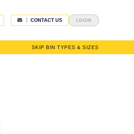
CONTACT US
LOGIN
SKIP BIN TYPES & SIZES