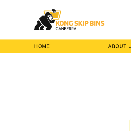
HOME
ABOUT 