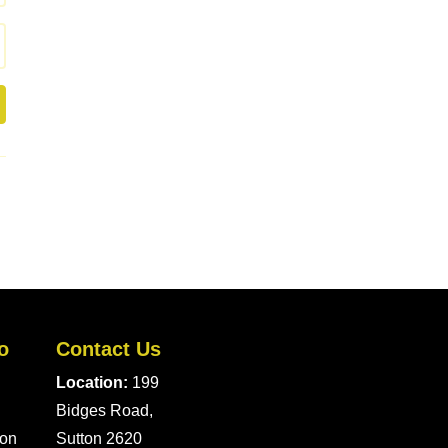
o
Contact Us
Location:
199
Bidges Road,
ion
Sutton 2620