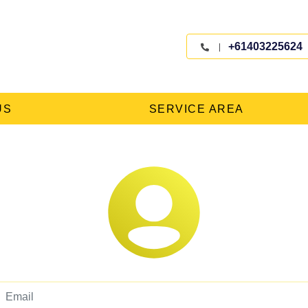
+61403225624
US
SERVICE AREA