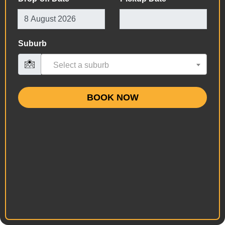
Suburb
Select a suburb
BOOK NOW