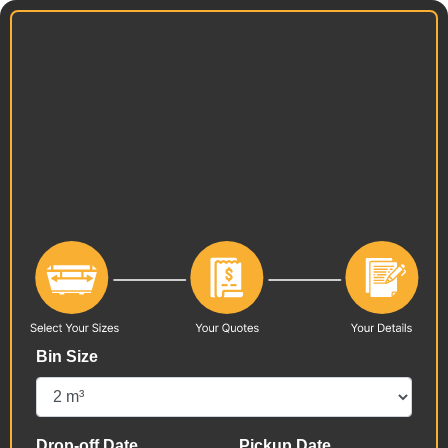
Bin Size
Drop-off Date
Pickup Date