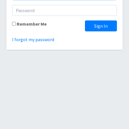
Remember Me
Sign In
I forgot my password