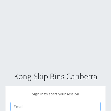
Kong Skip Bins Canberra
Sign in to start your session